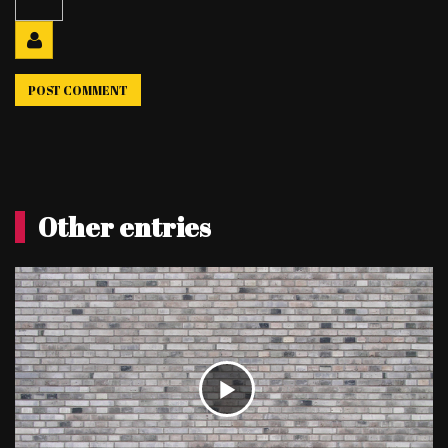
Other entries