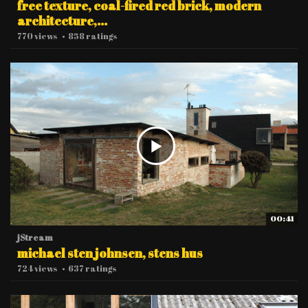
free texture, coal-fired red brick, modern
architecture,...
770 views
•
858 ratings
00:41
jStream
michael sten johnsen, stens hus
724 views
•
637 ratings