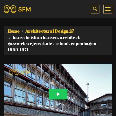
Toggle
Tog
search
me
Home
Architectural Design 27
hans christian hansen, architect:
gasværksvejens skole / school, copenhagen
1969-1971