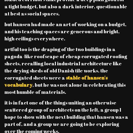
a tight budget, but also a dark interior, questionable
at best as social spaces.
but hansen had made an art of working on a budget,
and his teaching spaces are generous and bright,
high ceilings everywhere.
artful too is the draping of the two buildings in a
pagoda-like roofscape of cheap corrugated roofing
sheets, recalling local industrial architecture like
the drying sheds of old Danish tile works. the
corrugated sheets were a
stable of hansen's
vocabulary
, but he was not alone in celebrating this
most humble of materials.
it is in fact one of the things uniting an otherwise
scattered group of architects on the left, a group I
hope to show with the next building that hansen was a
part of, and a group we are going to be exploring
over the coming weeks.