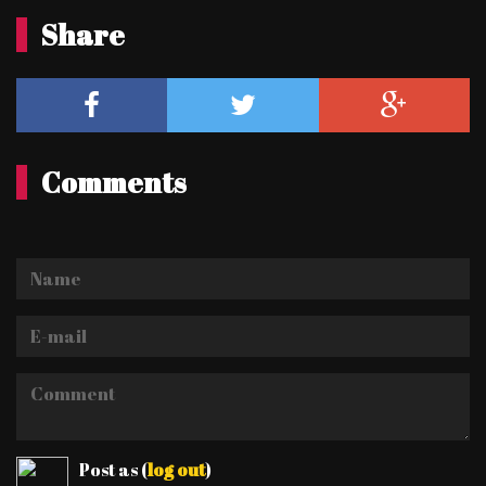
Share
Comments
Name
E-
mail
Comment
Post as
(
log out
)