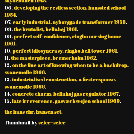
skydebanen 1948
.
06.
developing the restless section. hanssted school
1954
.
07.
early industrial. nyborggade transformer 1958
.
08.
the brutalist, bellahøj 1961
.
09.
perfect self-confidence, ringbo nursing home
1961
.
10.
perfect idiosyncrasy. ringbo bell tower 1961
.
11.
the masterpiece, bremerholm 1962
.
12.
on the fine art of knowing when to be a backdrop.
svanemølle 1966
.
13.
industrialised construction, a first response.
svanemølle 1966
.
14.
concrete charm, bellahøj gas regulator 1967
.
15.
late irreverence. gasværksvejen school 1969
.
the hans chr. hansen set.
Thumbnail by
seier+seier