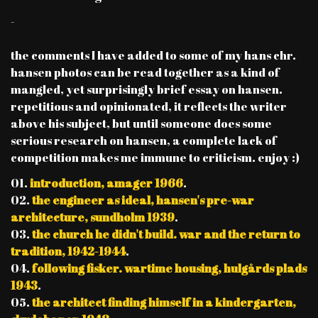
-
the comments I have added to some of my hans chr.
hansen photos can be read together as a kind of
mangled, yet surprisingly brief essay on hansen.
repetitious and opinionated, it reflects the writer
above his subject, but until someone does some
serious research on hansen, a complete lack of
competition makes me immune to criticism. enjoy :)
01.
introduction, amager 1966
.
02.
the engineer as ideal, hansen's pre-war
architecture, sundholm 1939
.
03.
the church he didn't build. war and the return to
tradition, 1942-1944
.
04.
following fisker. wartime housing, hulgårds plads
1943
.
05.
the architect finding himself in a kindergarten,