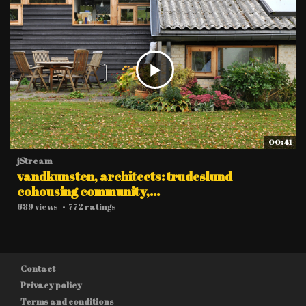
00:41
jStream
vandkunsten, architects: trudeslund
cohousing community,...
689 views
•
772 ratings
Contact
Privacy policy
Terms and conditions