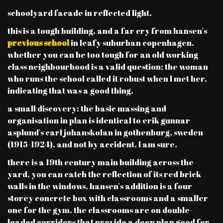
schoolyard facade in reflected light.
this is a tough building, and a far cry from hansen's
previous school
in leafy suburban copenhagen.
whether you can be too tough for an old working
class neighbourhood is a valid question; the woman
who runs the school called it robust when I met her,
indicating that was a good thing.
a small discovery: the basic massing and
organisation in plan is identical to erik gunnar
asplund's carl johanskolan in gothenburg, sweden
(1915-1924). and not by accident, I am sure.
there is a 19th century main building across the
yard, you can catch the reflection of its red brick
walls in the windows. hansen's addition is a four
storey concrete box with classrooms and a smaller
one for the gym. the classrooms are on double-
loaded corridors that provide a deep plan good for