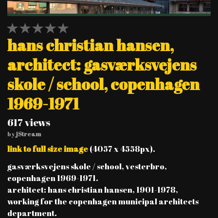
1 STAR
2 STAR
3 STAR
4 STAR
5 STAR
hans christian hansen,
architect: gasværksvejens
skole / school, copenhagen
1969-1971
617 views
by
jStream
link to full size image
(4057 x 4558px).
gasværksvejens skole / school, vesterbro,
copenhagen 1969-1971.
architect: hans christian hansen, 1901-1978,
working for the copenhagen municipal architects
department.