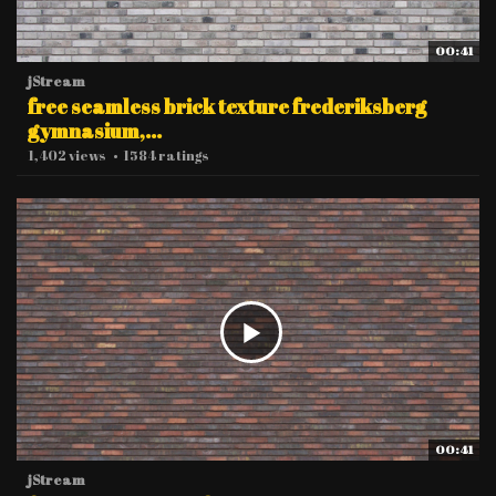
00:41
jStream
free seamless brick texture frederiksberg
gymnasium,...
1,402 views
•
1584 ratings
00:41
jStream