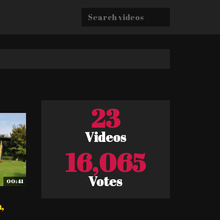
23
Videos
16,065
Votes
00:41
,