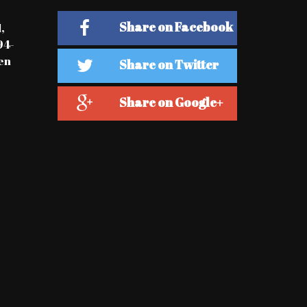
Share on Facebook
,
94-
en
Share on Twitter
Share on Google+