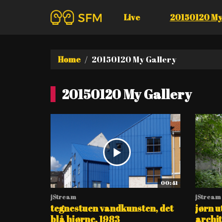
Live
20150120 My
Home
20150120 My Gallery
20150120 My Gallery
00:41
jStream
jStream
tegnestuen vandkunsten, det
jørn u
blå hjørne, 1983
archite