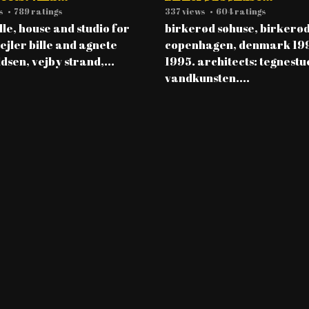
s
•
789 ratings
337 views
•
604 ratings
ille, house and studio for
birkerød søhuse, birkerød
 ejler bille and agnete
copenhagen, denmark 19
dsen, vejby strand,...
1995. architects: tegnestu
vandkunsten....