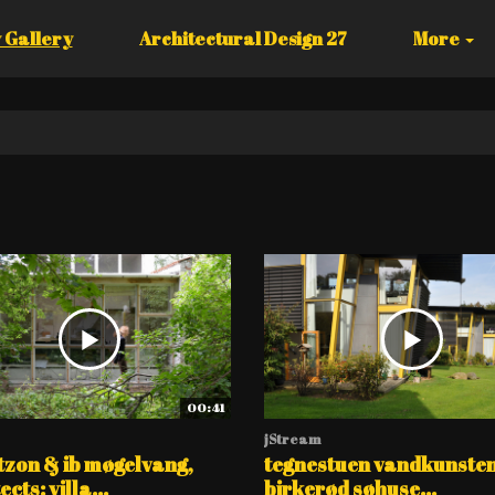
 Gallery
Architectural Design 27
More
00:41
jStream
tzon & ib møgelvang,
tegnestuen vandkunsten
cts: villa...
birkerød søhuse...