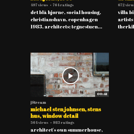
497 views
•
764 ratings
672 view
det blå hjørne, social housing,
villa b
christianshavn, copenhagen
artists
1983. architects: tegnestuen...
therkil
00:41
jStream
michael sten johnsen, stens
hus, window detail
564 views
•
983 ratings
architect's own summerhouse,